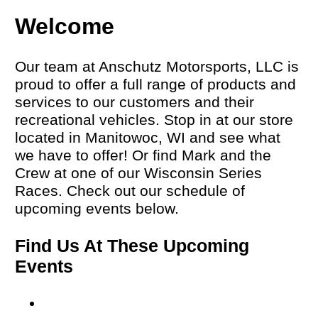
Welcome
Our team at Anschutz Motorsports, LLC is
proud to offer a full range of products and
services to our customers and their
recreational vehicles. Stop in at our store
located in Manitowoc, WI and see what
we have to offer! Or find Mark and the
Crew at one of our Wisconsin Series
Races. Check out our schedule of
upcoming events below.
Find Us At These Upcoming
Events