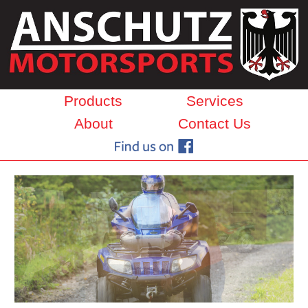
Products
Services
About
Contact Us